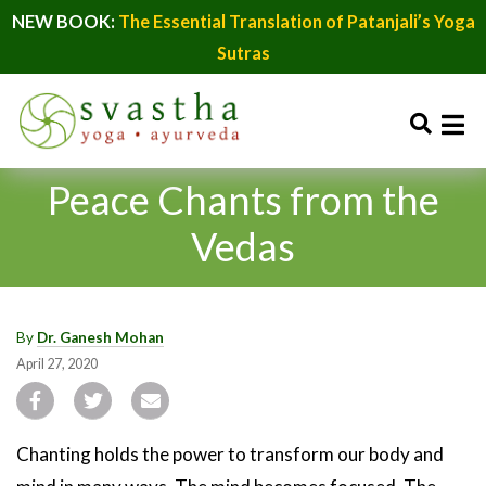
NEW BOOK:
The Essential Translation of Patanjali’s Yoga
Sutras
Peace Chants from the
Vedas
By
Dr. Ganesh Mohan
April 27, 2020
Chanting holds the power to transform our body and