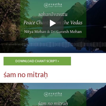
DOWNLOAD CHANT SCRIPT >
śam no mitraḥ