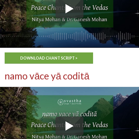
DOWNLOAD CHANT SCRIPT >
namo vāce yā coditā