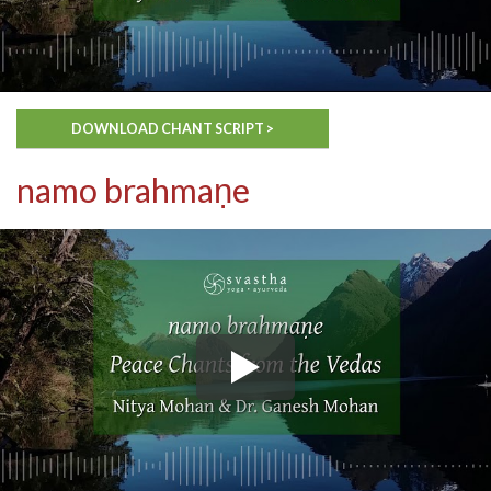
DOWNLOAD CHANT SCRIPT >
namo brahmaṇe