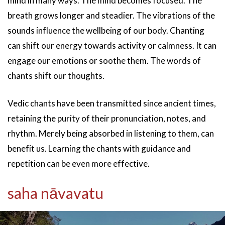
mind in many ways. The mind becomes focused. The
breath grows longer and steadier. The vibrations of the
sounds influence the wellbeing of our body. Chanting
can shift our energy towards activity or calmness. It can
engage our emotions or soothe them. The words of
chants shift our thoughts.
Vedic chants have been transmitted since ancient times,
retaining the purity of their pronunciation, notes, and
rhythm. Merely being absorbed in listening to them, can
benefit us. Learning the chants with guidance and
repetition can be even more effective.
saha nāvavatu