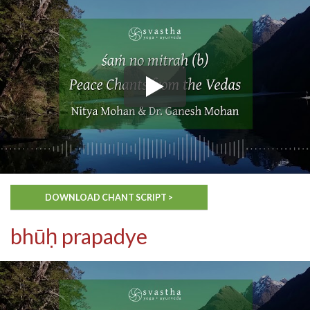
DOWNLOAD CHANT SCRIPT >
bhūḥ prapadye