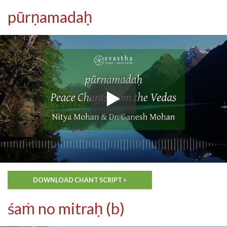
pūrṇamadaḥ
DOWNLOAD CHANT SCRIPT >
śaṁ no mitraḥ (b)