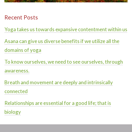
Recent Posts
Yoga takes us towards expansive contentment within us
Asana can give us diverse benefits if we utilize all the
domains of yoga
To know ourselves, we need to see ourselves, through
awareness.
Breath and movement are deeply and intrinsically
connected
Relationships are essential for a good life; that is
biology