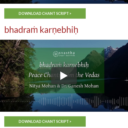
DOWNLOAD CHANT SCRIPT >
bhadraṁ karṇebhiḥ
DOWNLOAD CHANT SCRIPT >