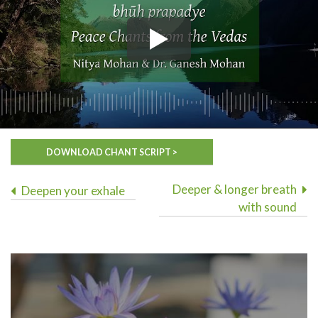
DOWNLOAD CHANT SCRIPT >
Post
Deeper & longer breath
Deepen your exhale
with sound
navigation