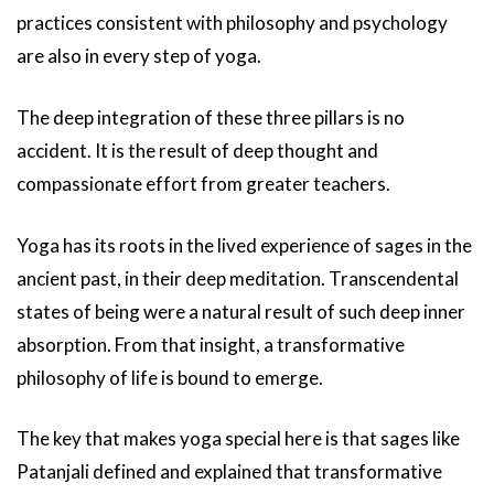
practices consistent with philosophy and psychology
are also in every step of yoga.
The deep integration of these three pillars is no
accident. It is the result of deep thought and
compassionate effort from greater teachers.
Yoga has its roots in the lived experience of sages in the
ancient past, in their deep meditation. Transcendental
states of being were a natural result of such deep inner
absorption. From that insight, a transformative
philosophy of life is bound to emerge.
The key that makes yoga special here is that sages like
Patanjali defined and explained that transformative