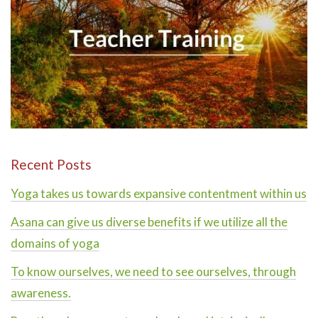
Recent Posts
Yoga takes us towards expansive contentment within us
Asana can give us diverse benefits if we utilize all the
domains of yoga
To know ourselves, we need to see ourselves, through
awareness.