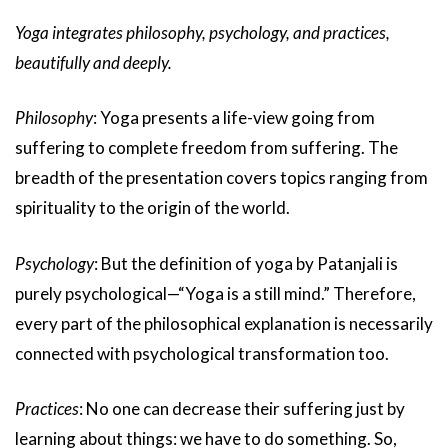
Yoga integrates philosophy, psychology, and practices,
beautifully and deeply.
Philosophy
: Yoga presents a life-view going from
suffering to complete freedom from suffering. The
breadth of the presentation covers topics ranging from
spirituality to the origin of the world.
Psychology
: But the definition of yoga by Patanjali is
purely psychological—“Yoga is a still mind.” Therefore,
every part of the philosophical explanation is necessarily
connected with psychological transformation too.
Practices
: No one can decrease their suffering just by
learning about things: we have to do something. So,