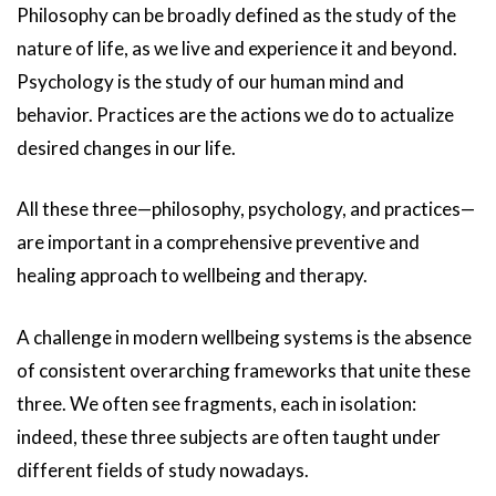
Philosophy can be broadly defined as the study of the
nature of life, as we live and experience it and beyond.
Psychology is the study of our human mind and
behavior. Practices are the actions we do to actualize
desired changes in our life.
All these three—philosophy, psychology, and practices—
are important in a comprehensive preventive and
healing approach to wellbeing and therapy.
A challenge in modern wellbeing systems is the absence
of consistent overarching frameworks that unite these
three. We often see fragments, each in isolation:
indeed, these three subjects are often taught under
different fields of study nowadays.