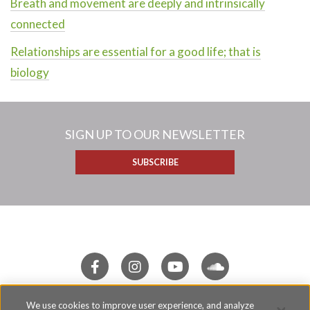
Breath and movement are deeply and intrinsically
connected
Relationships are essential for a good life; that is
biology
SIGN UP TO OUR NEWSLETTER
SUBSCRIBE
We use cookies to improve user experience, and analyze
Terms of Use