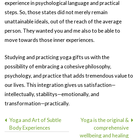
experience in psychological language and practical
steps. So, those states did not merely remain
unattainable ideals, out of the reach of the average
person. They wanted you and me also to be able to
move towards those inner experiences.
Studying and practicing yoga gifts us with the
possibility of embracing a cohesive philosophy,
psychology, and practice that adds tremendous value to
our lives. This integration gives us satisfaction—
intellectually, stabilitys—emotionally, and
transformation—practically.
Post
Yoga and Art of Subtle
Yoga is the original &
Body Experiences
comprehensive
navigation
wellbeing and healing