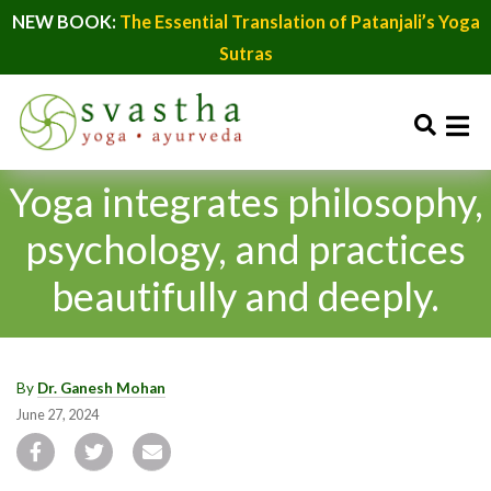
NEW BOOK:
The Essential Translation of Patanjali’s Yoga
Sutras
Yoga integrates philosophy,
psychology, and practices
beautifully and deeply.
By
Dr. Ganesh Mohan
June 27, 2024