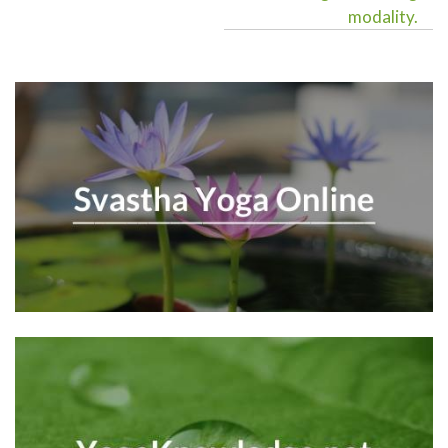
modality.