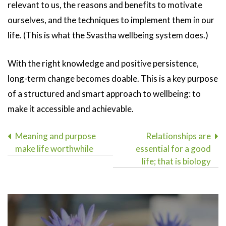
relevant to us, the reasons and benefits to motivate
ourselves, and the techniques to implement them in our
life. (This is what the Svastha wellbeing system does.)
With the right knowledge and positive persistence,
long-term change becomes doable. This is a key purpose
of a structured and smart approach to wellbeing: to
make it accessible and achievable.
Post
Meaning and purpose
Relationships are
make life worthwhile
essential for a good
navigation
life; that is biology