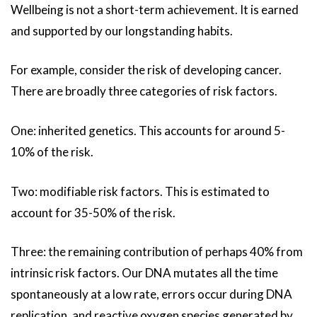
Wellbeing is not a short-term achievement. It is earned
and supported by our longstanding habits.
For example, consider the risk of developing cancer.
There are broadly three categories of risk factors.
One: inherited genetics. This accounts for around 5-
10% of the risk.
Two: modifiable risk factors. This is estimated to
account for 35-50% of the risk.
Three: the remaining contribution of perhaps 40% from
intrinsic risk factors. Our DNA mutates all the time
spontaneously at a low rate, errors occur during DNA
replication, and reactive oxygen species generated by