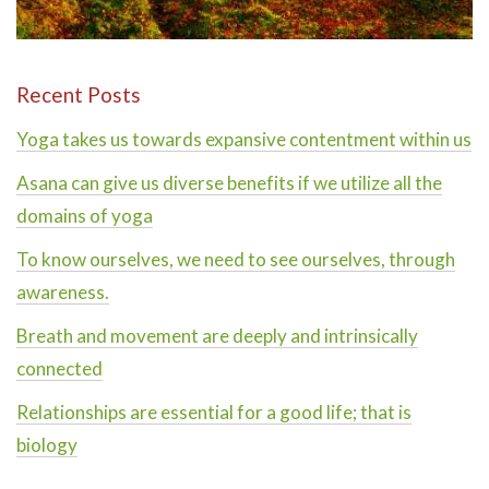
Recent Posts
Yoga takes us towards expansive contentment within us
Asana can give us diverse benefits if we utilize all the
domains of yoga
To know ourselves, we need to see ourselves, through
awareness.
Breath and movement are deeply and intrinsically
connected
Relationships are essential for a good life; that is
biology