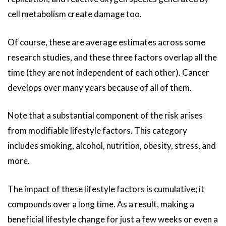
cell metabolism create damage too.
Of course, these are average estimates across some
research studies, and these three factors overlap all the
time (they are not independent of each other). Cancer
develops over many years because of all of them.
Note that a substantial component of the risk arises
from modifiable lifestyle factors. This category
includes smoking, alcohol, nutrition, obesity, stress, and
more.
The impact of these lifestyle factors is cumulative; it
compounds over a long time. As a result, making a
beneficial lifestyle change for just a few weeks or even a