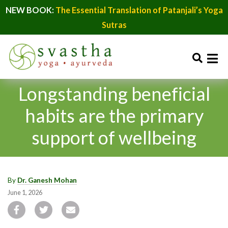
NEW BOOK:
The Essential Translation of Patanjali’s Yoga
Sutras
Longstanding beneficial
habits are the primary
support of wellbeing
By
Dr. Ganesh Mohan
June 1, 2026