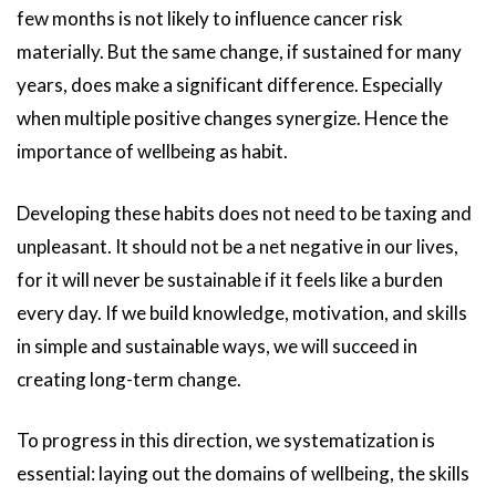
few months is not likely to influence cancer risk
materially. But the same change, if sustained for many
years, does make a significant difference. Especially
when multiple positive changes synergize. Hence the
importance of wellbeing as habit.
Developing these habits does not need to be taxing and
unpleasant. It should not be a net negative in our lives,
for it will never be sustainable if it feels like a burden
every day. If we build knowledge, motivation, and skills
in simple and sustainable ways, we will succeed in
creating long-term change.
To progress in this direction, we systematization is
essential: laying out the domains of wellbeing, the skills