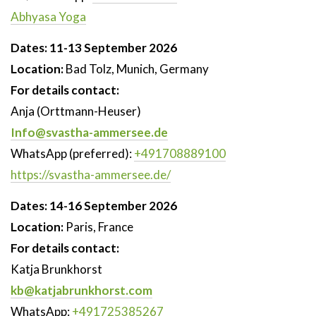
Abhyasa Yoga
Dates: 11-13 September 2026
Location:
Bad Tolz, Munich, Germany
For details contact:
Anja (Orttmann-Heuser)
Info@svastha-ammersee.de
WhatsApp (preferred):
+491708889100
https://svastha-ammersee.de/
Dates: 14-16 September 2026
Location:
Paris, France
For details contact:
Katja Brunkhorst
kb@katjabrunkhorst.com
WhatsApp:
+491725385267