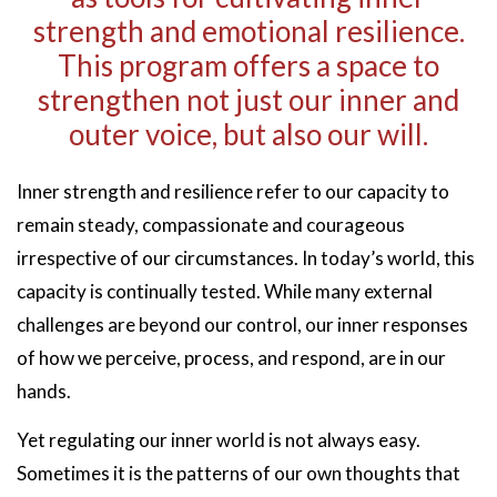
strength and emotional resilience.
This program offers a space to
strengthen not just our inner and
outer voice, but also our will.
Inner strength and resilience refer to our capacity to
remain steady, compassionate and courageous
irrespective of our circumstances. In today’s world, this
capacity is continually tested. While many external
challenges are beyond our control, our inner responses
of how we perceive, process, and respond, are in our
hands.
Yet regulating our inner world is not always easy.
Sometimes it is the patterns of our own thoughts that