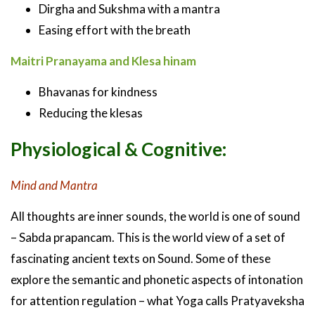
Dirgha and Sukshma with a mantra
Easing effort with the breath
Maitri Pranayama and Klesa hinam
Bhavanas for kindness
Reducing the klesas
Physiological & Cognitive:
Mind and Mantra
All thoughts are inner sounds, the world is one of sound
– Sabda prapancam. This is the world view of a set of
fascinating ancient texts on Sound. Some of these
explore the semantic and phonetic aspects of intonation
for attention regulation – what Yoga calls Pratyaveksha