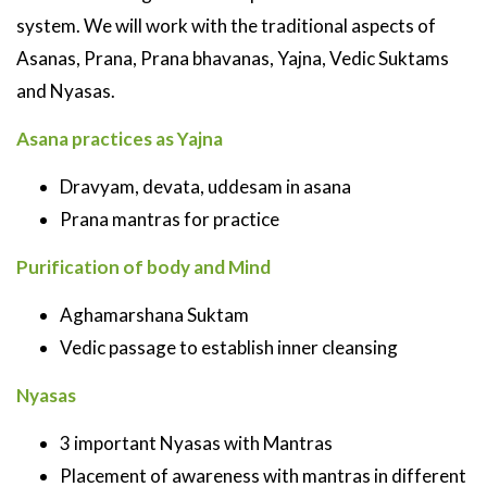
system. We will work with the traditional aspects of
Asanas, Prana, Prana bhavanas, Yajna, Vedic Suktams
and Nyasas.
Asana practices as Yajna
Dravyam, devata, uddesam in asana
Prana mantras for practice
Purification of body and Mind
Aghamarshana Suktam
Vedic passage to establish inner cleansing
Nyasas
3 important Nyasas with Mantras
Placement of awareness with mantras in different