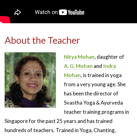
About the Teacher
Nitya Mohan
, daughter of
A. G. Mohan
and
Indra
Mohan
, is trained in yoga
from a very young age. She
has been the director of
Svastha Yoga & Ayurveda
teacher training programs in
Singapore for the past 25 years and has trained
hundreds of teachers. Trained in Yoga, Chanting,