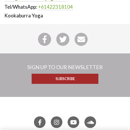
Tel/WhatsApp:
+61422318104
Kookaburra Yoga
SIGN UP TO OUR NEWSLETTER
SUBSCRIBE