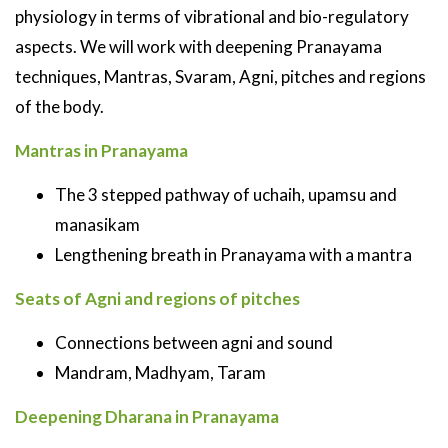
physiology in terms of vibrational and bio-regulatory
aspects. We will work with deepening Pranayama
techniques, Mantras, Svaram, Agni, pitches and regions
of the body.
Mantras in Pranayama
The 3 stepped pathway of uchaih, upamsu and
manasikam
Lengthening breath in Pranayama with a mantra
Seats of Agni and regions of pitches
Connections between agni and sound
Mandram, Madhyam, Taram
Deepening Dharana in Pranayama