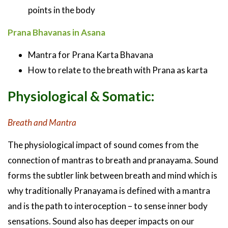
points in the body
Prana Bhavanas in Asana
Mantra for Prana Karta Bhavana
How to relate to the breath with Prana as karta
Physiological & Somatic:
Breath and Mantra
The physiological impact of sound comes from the
connection of mantras to breath and pranayama. Sound
forms the subtler link between breath and mind which is
why traditionally Pranayama is defined with a mantra
and is the path to interoception – to sense inner body
sensations. Sound also has deeper impacts on our