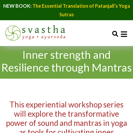
NEW BOOK:
The Essential Translation of Patanjali’s Yoga
Sutras
Inner strength and
Resilience through Mantras
This experiential workshop series
will explore the transformative
power of sound and mantras in yoga
as tools for cultivating inner