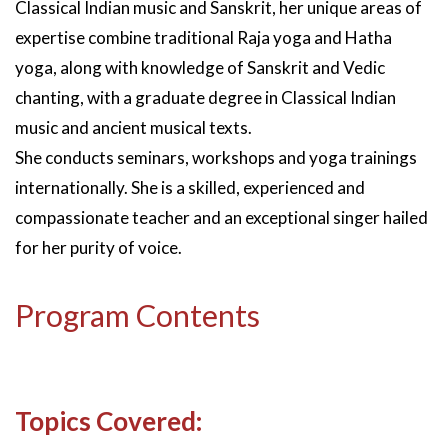
Classical Indian music and Sanskrit, her unique areas of
expertise combine traditional Raja yoga and Hatha
yoga, along with knowledge of Sanskrit and Vedic
chanting, with a graduate degree in Classical Indian
music and ancient musical texts.
She conducts seminars, workshops and yoga trainings
internationally. She is a skilled, experienced and
compassionate teacher and an exceptional singer hailed
for her purity of voice.
Program Contents
Topics Covered: