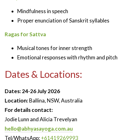
Mindfulness in speech
Proper enunciation of Sanskrit syllables
Ragas for Sattva
Musical tones for inner strength
Emotional responses with rhythm and pitch
Dates & Locations:
Dates:
24-26 July 2026
Location:
Ballina, NSW, Australia
For details contact:
Jodie Lunn and Alicia Trevelyan
hello@abhyasayoga.com.au
Tel/WhatsApp:
+61419269993