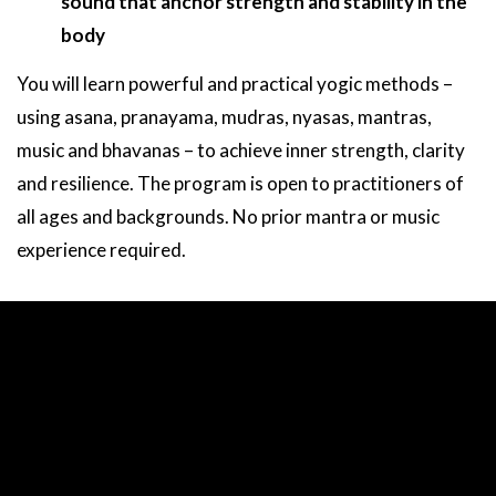
sound that anchor strength and stability in the
body
You will learn powerful and practical yogic methods –
using asana, pranayama, mudras, nyasas, mantras,
music and bhavanas – to achieve inner strength, clarity
and resilience. The program is open to practitioners of
all ages and backgrounds. No prior mantra or music
experience required.