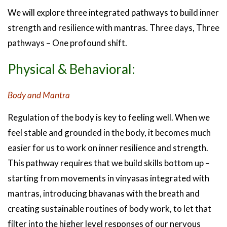
We will explore three integrated pathways to build inner
strength and resilience with mantras. Three days, Three
pathways – One profound shift.
Physical & Behavioral:
Body and Mantra
Regulation of the body is key to feeling well. When we
feel stable and grounded in the body, it becomes much
easier for us to work on inner resilience and strength.
This pathway requires that we build skills bottom up –
starting from movements in vinyasas integrated with
mantras, introducing bhavanas with the breath and
creating sustainable routines of body work, to let that
filter into the higher level responses of our nervous