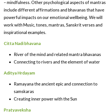
– mindfulness. Other psychological aspects of mantras
include different affirmations and bhavanas that have
powerful impacts on our emotional wellbeing. We will
work with Music, tones, mantras, Sanskrit verses and
inspirational examples.
Citta Nadi bhavana
River of the mind and related mantra bhavanas
Connecting to rivers and the element of water
Aditya Hrdayam
Ramayana the ancient epic and connection to
samskaras
Creating inner power with the Sun
Pratyaveksha