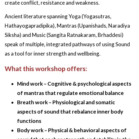
create conflict, resistance and weakness.
Ancient literature spanning Yoga (Yogasutras,
Hathayogapradipika), Mantras (Upanishads, Naradiya
Siksha) and Music (Sangita Ratnakaram, Brhaddesi)
speak of multiple, integrated pathways of using Sound
as a tool for inner strength and wellbeing.
What this workshop offers:
Mind work – Cognitive & psychological aspects
of mantras that regulate emotional balance
Breath work – Physiological and somatic
aspects of sound that rebalance inner body
functions
Body work – Physical & behavioral aspects of