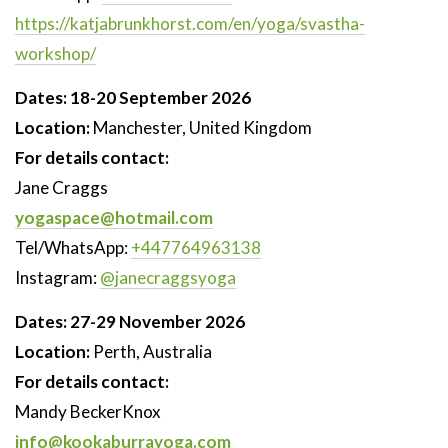
https://katjabrunkhorst.com/en/yoga/svastha-
workshop/
Dates: 18-20 September 2026
Location:
Manchester, United Kingdom
For details contact:
Jane Craggs
yogaspace@hotmail.com
Tel/WhatsApp:
+447764963138
Instagram:
@janecraggsyoga
Dates:
27-29 November 2026
Location:
Perth, Australia
For details contact:
Mandy BeckerKnox
info@kookaburrayoga.com