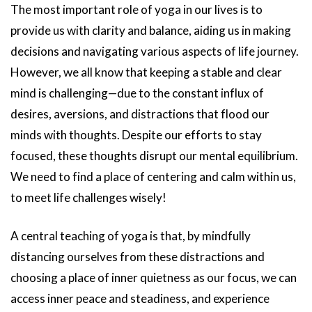
The most important role of yoga in our lives is to
provide us with clarity and balance, aiding us in making
decisions and navigating various aspects of life journey.
However, we all know that keeping a stable and clear
mind is challenging—due to the constant influx of
desires, aversions, and distractions that flood our
minds with thoughts. Despite our efforts to stay
focused, these thoughts disrupt our mental equilibrium.
We need to find a place of centering and calm within us,
to meet life challenges wisely!
A central teaching of yoga is that, by mindfully
distancing ourselves from these distractions and
choosing a place of inner quietness as our focus, we can
access inner peace and steadiness, and experience