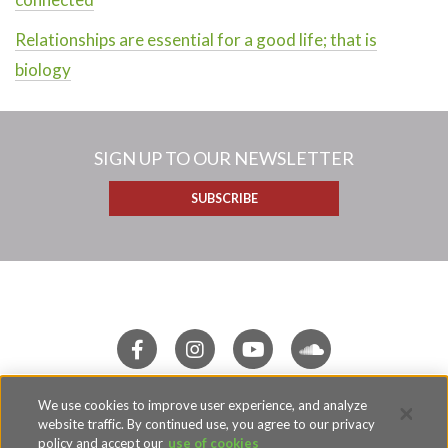
Relationships are essential for a good life; that is
biology
SIGN UP TO OUR NEWSLETTER
SUBSCRIBE
We use cookies to improve user experience, and analyze
Terms of Use
website traffic. By continued use, you agree to our privacy
Privacy Policy
policy and accept our
use of cookies