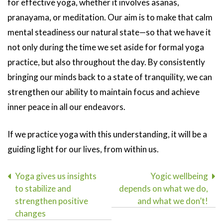
for effective yoga, whether it involves asanas,
pranayama, or meditation. Our aim is to make that calm
mental steadiness our natural state—so that we have it
not only during the time we set aside for formal yoga
practice, but also throughout the day. By consistently
bringing our minds back to a state of tranquility, we can
strengthen our ability to maintain focus and achieve
inner peace in all our endeavors.
If we practice yoga with this understanding, it will be a
guiding light for our lives, from within us.
Post
Yoga gives us insights
Yogic wellbeing
to stabilize and
depends on what we do,
navigation
strengthen positive
and what we don’t!
changes