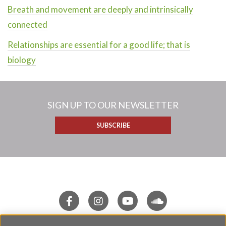
Breath and movement are deeply and intrinsically
connected
Relationships are essential for a good life; that is
biology
SIGN UP TO OUR NEWSLETTER
SUBSCRIBE