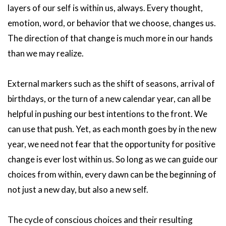
layers of our self is within us, always. Every thought,
emotion, word, or behavior that we choose, changes us.
The direction of that change is much more in our hands
than we may realize.
External markers such as the shift of seasons, arrival of
birthdays, or the turn of a new calendar year, can all be
helpful in pushing our best intentions to the front. We
can use that push. Yet, as each month goes by in the new
year, we need not fear that the opportunity for positive
change is ever lost within us. So long as we can guide our
choices from within, every dawn can be the beginning of
not just a new day, but also a new self.
The cycle of conscious choices and their resulting