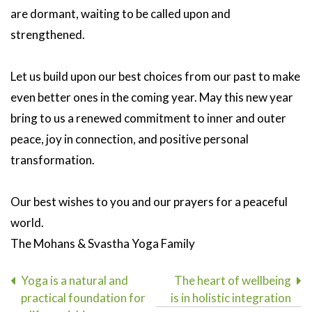
are dormant, waiting to be called upon and
strengthened.
Let us build upon our best choices from our past to make
even better ones in the coming year. May this new year
bring to us a renewed commitment to inner and outer
peace, joy in connection, and positive personal
transformation.
Our best wishes to you and our prayers for a peaceful
world.
The Mohans & Svastha Yoga Family
Post
Yoga is a natural and
The heart of wellbeing
practical foundation for
is in holistic integration
navigation