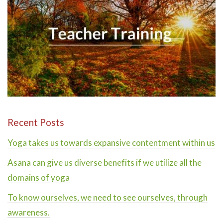
Recent Posts
Yoga takes us towards expansive contentment within us
Asana can give us diverse benefits if we utilize all the
domains of yoga
To know ourselves, we need to see ourselves, through
awareness.