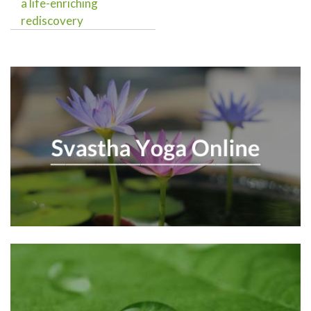
a life-enriching
rediscovery