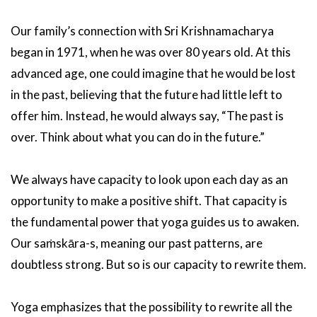
Our family’s connection with Sri Krishnamacharya
began in 1971, when he was over 80 years old. At this
advanced age, one could imagine that he would be lost
in the past, believing that the future had little left to
offer him. Instead, he would always say, “The past is
over. Think about what you can do in the future.”
We always have capacity to look upon each day as an
opportunity to make a positive shift. That capacity is
the fundamental power that yoga guides us to awaken.
Our saṁskāra-s, meaning our past patterns, are
doubtless strong. But so is our capacity to rewrite them.
Yoga emphasizes that the possibility to rewrite all the