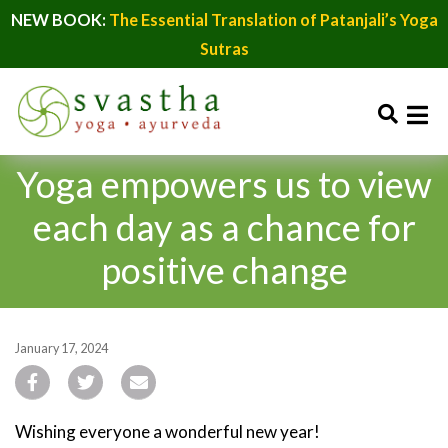
NEW BOOK:
The Essential Translation of Patanjali’s Yoga
Sutras
Yoga empowers us to view
each day as a chance for
positive change
January 17, 2024
Wishing everyone a wonderful new year!