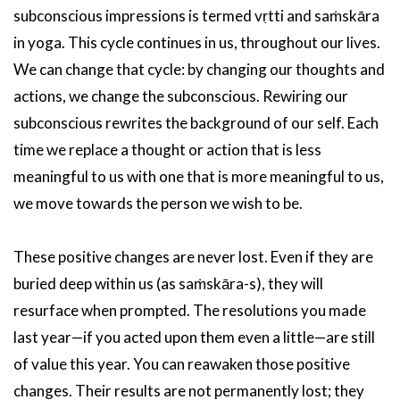
subconscious impressions is termed vṛtti and saṁskāra
in yoga. This cycle continues in us, throughout our lives.
We can change that cycle: by changing our thoughts and
actions, we change the subconscious. Rewiring our
subconscious rewrites the background of our self. Each
time we replace a thought or action that is less
meaningful to us with one that is more meaningful to us,
we move towards the person we wish to be.
These positive changes are never lost. Even if they are
buried deep within us (as saṁskāra-s), they will
resurface when prompted. The resolutions you made
last year—if you acted upon them even a little—are still
of value this year. You can reawaken those positive
changes. Their results are not permanently lost; they