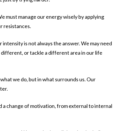
 We must manage our energy wisely by applying
ur resistances.
r intensity is not always the answer. We may need
ferent, or tackle a different area in our life
 what we do, but in what surrounds us. Our
ter.
a change of motivation, from external to internal