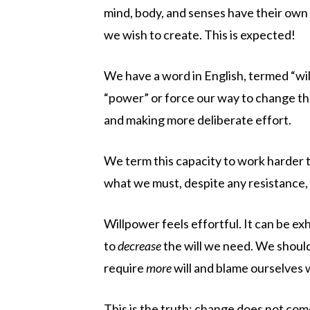
mind, body, and senses have their own 
we wish to create. This is expected!
We have a word in English, termed “wil
“power” or force our way to change thr
and making more deliberate effort.
We term this capacity to work harder 
what we must, despite any resistance, 
Willpower feels effortful. It can be e
to
decrease
the will we need. We should
require
more
will and blame ourselves
This is the truth: change does not come