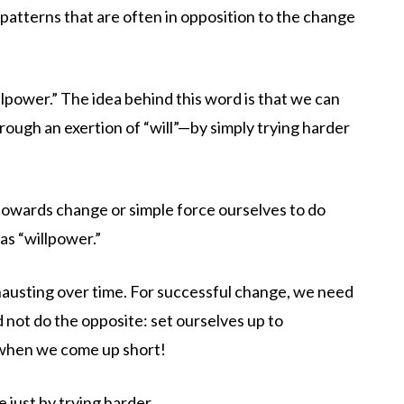
patterns that are often in opposition to the change
lpower.” The idea behind this word is that we can
ough an exertion of “will”—by simply trying harder
towards change or simple force ourselves to do
as “willpower.”
xhausting over time. For successful change, we need
 not do the opposite: set ourselves up to
 when we come up short!
 just by trying harder.