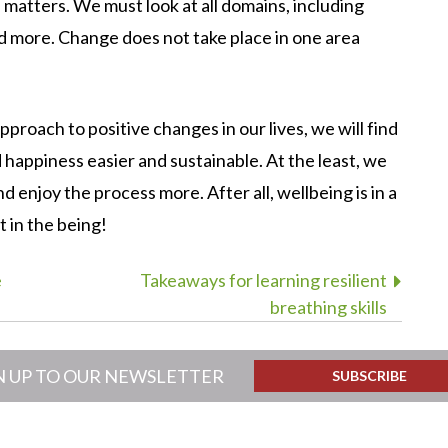
s matters. We must look at all domains, including
and more. Change does not take place in one area
proach to positive changes in our lives, we will find
happiness easier and sustainable. At the least, we
nd enjoy the process more. After all, wellbeing is in a
ut in the being!
e
Takeaways for learning resilient
breathing skills
N UP TO OUR NEWSLETTER
SUBSCRIBE