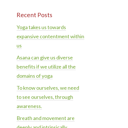
Recent Posts
Yoga takes us towards
expansive contentment within
us
Asana can give us diverse
benefits if we utilize all the
domains of yoga
To know ourselves, we need
to see ourselves, through
awareness.
Breath and movement are
deeply and intrinsically