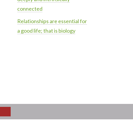
connected
Relationships are essential for
a good life; that is biology