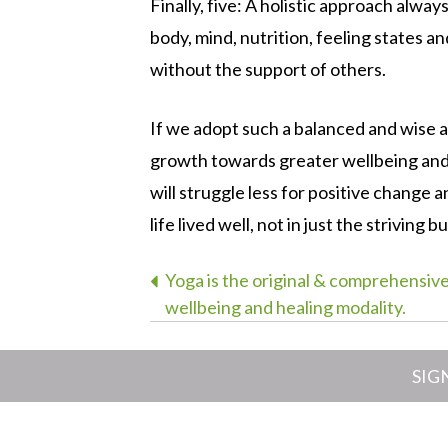
Finally, five: A holistic approach alway
body, mind, nutrition, feeling states 
without the support of others.
If we adopt such a balanced and wise ap
growth towards greater wellbeing and 
will struggle less for positive change a
life lived well, not in just the striving b
Post
Yoga is the original & comprehensiv
wellbeing and healing modality.
navigation
SIG