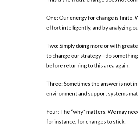
One: Our energy for change is finite.
effort intelligently, and by analyzing o
Two: Simply doing more or with greate
to change our strategy—do something dif
before returning to this area again.
Three: Sometimes the answer is not in
environment and support systems mat
Four: The “why” matters. We may need 
for instance, for changes to stick.