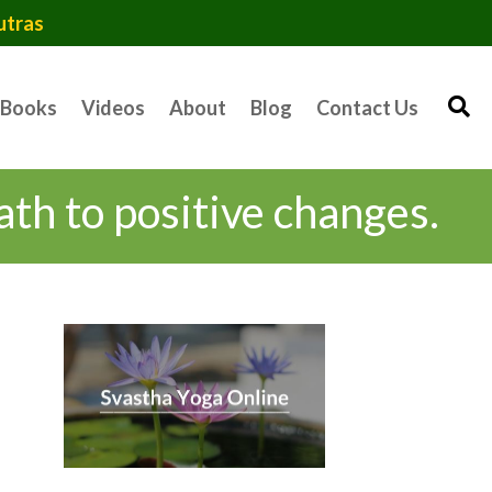
utras
Books
Videos
About
Blog
Contact Us
ath to positive changes.