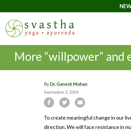
NEW
More “willpower” and ef
By
Dr. Ganesh Mohan
September 2, 2024
To create meaningful change in our liv
direction. We will face resistance in 