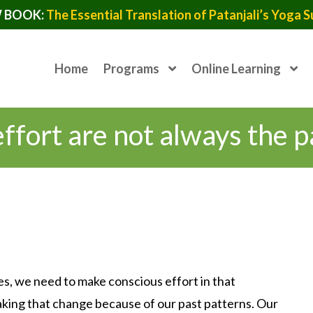
 BOOK:
The Essential Translation of Patanjali’s Yoga S
Home
Programs
Online Learning
fort are not always the p
es, we need to make conscious effort in that
making that change because of our past patterns. Our